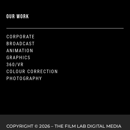
OUR WORK
CORPORATE
BROADCAST
ANIMATION
GRAPHICS
360/VR
COLOUR CORRECTION
PHOTOGRAPHY
COPYRIGHT © 2026 – THE FILM LAB DIGITAL MEDIA