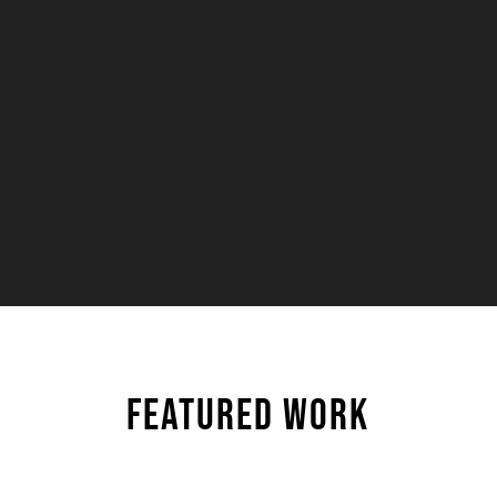
— TORON
FEATURED WORK