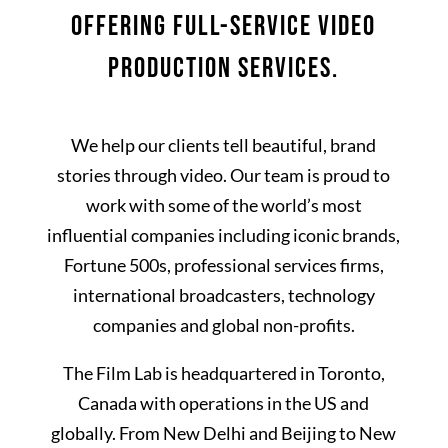
OFFERING FULL-SERVICE VIDEO
PRODUCTION SERVICES.
We help our clients tell beautiful, brand
stories through video. Our team is proud to
work with some of the world’s most
influential companies including iconic brands,
Fortune 500s, professional services firms,
international broadcasters, technology
companies and global non-profits.
The Film Lab is headquartered in Toronto,
Canada with operations in the US and
globally. From New Delhi and Beijing to New