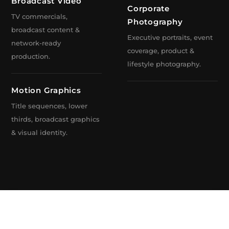
Production Toronto
Broadcast Video
Corporate
TV commercials,
Toronto
Photography
broadcast content &
Executive portraits, event
network-ready
coverage, product &
production.
lifestyle photography.
& Broadcast Design
Motion Graphics
Title sequences, lower
thirds, broadcast graphics
& visual identity.