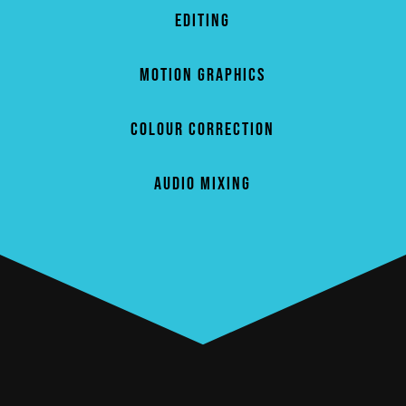
EDITING
MOTION GRAPHICS
COLOUR CORRECTION
AUDIO MIXING