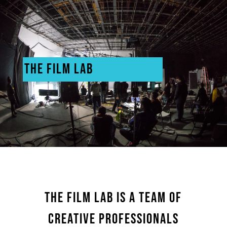
THE FILM LAB
THE FILM LAB IS A TEAM OF
CREATIVE PROFESSIONALS