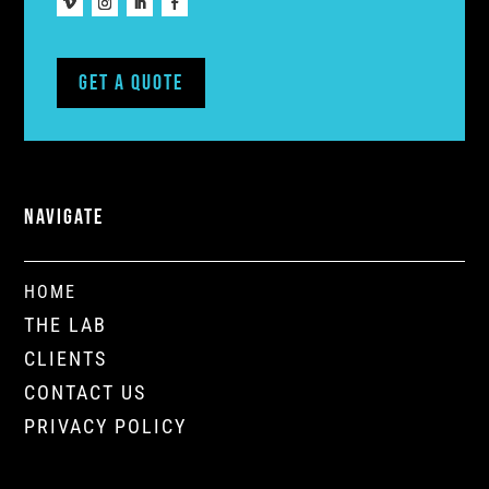
Get A Quote
NAVIGATE
HOME
THE LAB
CLIENTS
CONTACT US
PRIVACY POLICY