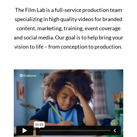
The Film Lab is a full-service production team
specializing in high quality videos for branded
content, marketing, training, event coverage
and social media. Our goal is to help bring your
vision to life – from conception to production.