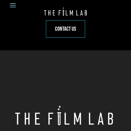
CONTACT US
Video
Player