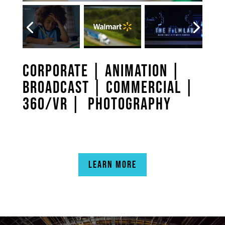
CORPORATE
|
ANIMATION
|
BROADCAST
|
COMMERCIAL
|
360/VR |
PHOTOGRAPHY
LEARN MORE