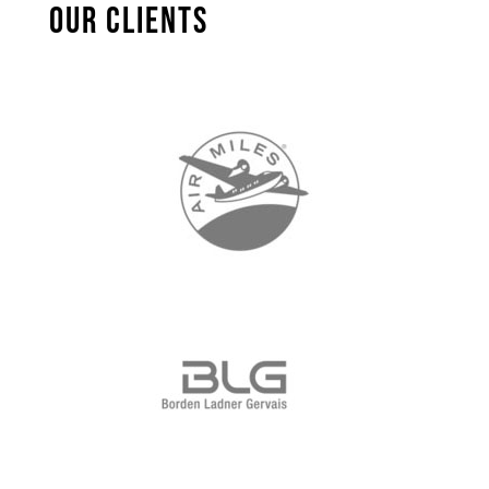
OUR CLIENTS