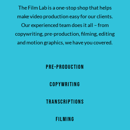
The Film Lab is a one-stop shop that helps
make video production easy for our clients.
Our experienced team does it all – from
copywriting, pre-production, filming, editing
and motion graphics, we have you covered.
PRE-PRODUCTION
COPYWRITING
TRANSCRIPTIONS
FILMING