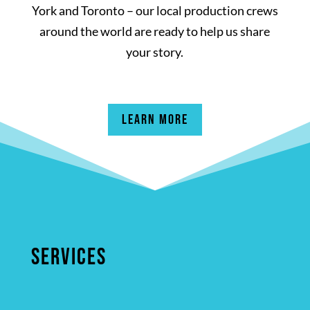
York and Toronto – our local production crews
around the world are ready to help us share
your story.
Learn More
SERVICES