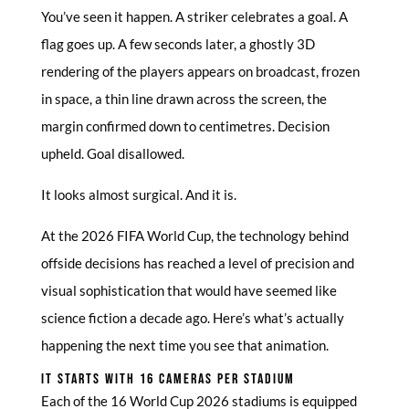
You’ve seen it happen. A striker celebrates a goal. A
flag goes up. A few seconds later, a ghostly 3D
rendering of the players appears on broadcast, frozen
in space, a thin line drawn across the screen, the
margin confirmed down to centimetres. Decision
upheld. Goal disallowed.
It looks almost surgical. And it is.
At the 2026 FIFA World Cup, the technology behind
offside decisions has reached a level of precision and
visual sophistication that would have seemed like
science fiction a decade ago. Here’s what’s actually
happening the next time you see that animation.
IT STARTS WITH 16 CAMERAS PER STADIUM
Each of the 16 World Cup 2026 stadiums is equipped