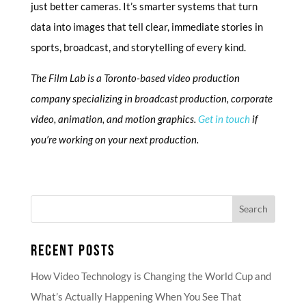
just better cameras. It’s smarter systems that turn
data into images that tell clear, immediate stories in
sports, broadcast, and storytelling of every kind.
The Film Lab is a Toronto-based video production
company specializing in broadcast production, corporate
video, animation, and motion graphics.
Get in touch
if
you’re working on your next production.
RECENT POSTS
How Video Technology is Changing the World Cup and
What’s Actually Happening When You See That