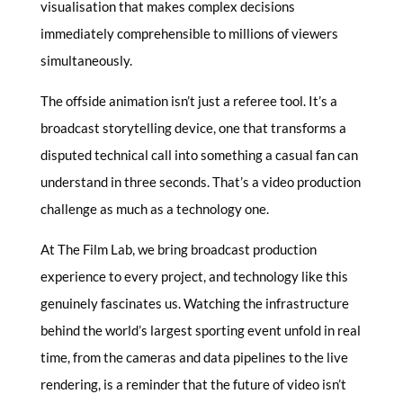
visualisation that makes complex decisions
immediately comprehensible to millions of viewers
simultaneously.
The offside animation isn’t just a referee tool. It’s a
broadcast storytelling device, one that transforms a
disputed technical call into something a casual fan can
understand in three seconds. That’s a video production
challenge as much as a technology one.
At The Film Lab, we bring broadcast production
experience to every project, and technology like this
genuinely fascinates us. Watching the infrastructure
behind the world’s largest sporting event unfold in real
time, from the cameras and data pipelines to the live
rendering, is a reminder that the future of video isn’t