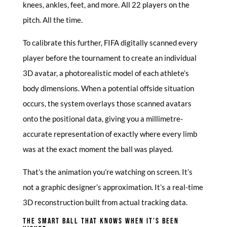
knees, ankles, feet, and more. All 22 players on the
pitch. All the time.
To calibrate this further, FIFA digitally scanned every
player before the tournament to create an individual
3D avatar, a photorealistic model of each athlete’s
body dimensions. When a potential offside situation
occurs, the system overlays those scanned avatars
onto the positional data, giving you a millimetre-
accurate representation of exactly where every limb
was at the exact moment the ball was played.
That’s the animation you’re watching on screen. It’s
not a graphic designer’s approximation. It’s a real-time
3D reconstruction built from actual tracking data.
THE SMART BALL THAT KNOWS WHEN IT’S BEEN