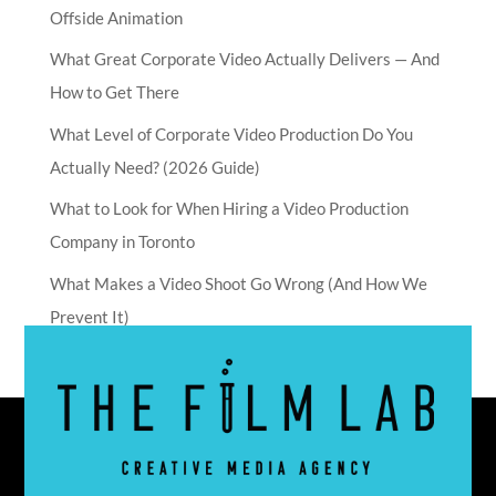
Offside Animation
What Great Corporate Video Actually Delivers — And
How to Get There
What Level of Corporate Video Production Do You
Actually Need? (2026 Guide)
What to Look for When Hiring a Video Production
Company in Toronto
What Makes a Video Shoot Go Wrong (And How We
Prevent It)