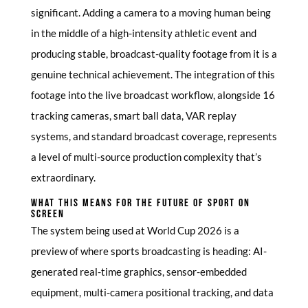
significant. Adding a camera to a moving human being
in the middle of a high-intensity athletic event and
producing stable, broadcast-quality footage from it is a
genuine technical achievement. The integration of this
footage into the live broadcast workflow, alongside 16
tracking cameras, smart ball data, VAR replay
systems, and standard broadcast coverage, represents
a level of multi-source production complexity that’s
extraordinary.
WHAT THIS MEANS FOR THE FUTURE OF SPORT ON
SCREEN
The system being used at World Cup 2026 is a
preview of where sports broadcasting is heading: AI-
generated real-time graphics, sensor-embedded
equipment, multi-camera positional tracking, and data