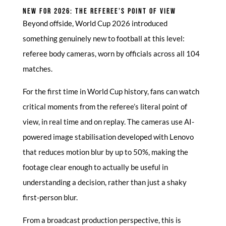
NEW FOR 2026: THE REFEREE’S POINT OF VIEW
Beyond offside, World Cup 2026 introduced
something genuinely new to football at this level:
referee body cameras, worn by officials across all 104
matches.
For the first time in World Cup history, fans can watch
critical moments from the referee’s literal point of
view, in real time and on replay. The cameras use AI-
powered image stabilisation developed with Lenovo
that reduces motion blur by up to 50%, making the
footage clear enough to actually be useful in
understanding a decision, rather than just a shaky
first-person blur.
From a broadcast production perspective, this is