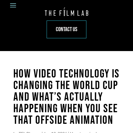
CONTACT US
HOW VIDEO TECHNOLOGY IS
CHANGING THE WORLD CUP
AND WHAT’S ACTUALLY
HAPPENING WHEN YOU SEE
THAT OFFSIDE ANIMATION