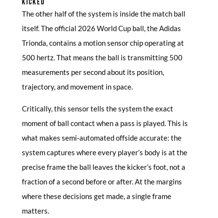
KICKED
The other half of the system is inside the match ball
itself. The official 2026 World Cup ball, the Adidas
Trionda, contains a motion sensor chip operating at
500 hertz. That means the ball is transmitting 500
measurements per second about its position,
trajectory, and movement in space.
Critically, this sensor tells the system the exact
moment of ball contact when a pass is played. This is
what makes semi-automated offside accurate: the
system captures where every player’s body is at the
precise frame the ball leaves the kicker’s foot, not a
fraction of a second before or after. At the margins
where these decisions get made, a single frame
matters.