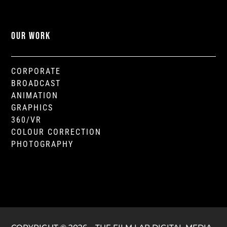
OUR WORK
CORPORATE
BROADCAST
ANIMATION
GRAPHICS
360/VR
COLOUR CORRECTION
PHOTOGRAPHY