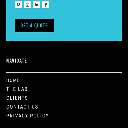
Get A Quote
NAVIGATE
HOME
THE LAB
CLIENTS
CONTACT US
PRIVACY POLICY