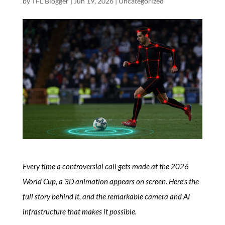
by
TFL Blogger
|
Jun 19, 2026
|
Uncategorized
Every time a controversial call gets made at the 2026
World Cup, a 3D animation appears on screen. Here’s the
full story behind it, and the remarkable camera and AI
infrastructure that makes it possible.