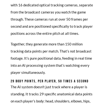
with 16 dedicated optical tracking cameras, separate
from the broadcast cameras you watch the game
through. These cameras run at over 50 frames per
second and are positioned specifically to track player
positions across the entire pitch at all times.
Together, they generate more than 150 million
tracking data points per match. That’s not broadcast
footage. It’s pure positional data, feeding in real time
into an AI processing system that’s watching every
player simultaneously.
29 BODY POINTS, PER PLAYER, 50 TIMES A SECOND
The AI system doesn’t just track where a player is
standing. It tracks 29 specific anatomical data points
on each player’s body: head, shoulders, elbows, hips,