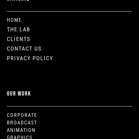
HOME
THE LAB
CLIENTS
CONTACT US
PRIVACY POLICY
OUR WORK
CORPORATE
BROADCAST
ANIMATION
GRAPHICS