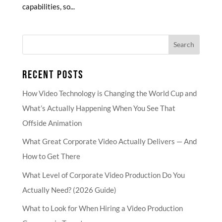
capabilities, so...
RECENT POSTS
How Video Technology is Changing the World Cup and
What’s Actually Happening When You See That
Offside Animation
What Great Corporate Video Actually Delivers — And
How to Get There
What Level of Corporate Video Production Do You
Actually Need? (2026 Guide)
What to Look for When Hiring a Video Production