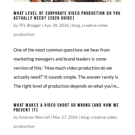
WHAT LEVEL OF CORPORATE VIDEO PRODUCTION DO YOU
ACTUALLY NEED? (2026 GUIDE)
by
TFL Blogger
|
Apr 28, 2026
|
blog
,
creative video
production
One of the most common questions we hear from
marketing managers and brand leaders is some
version of this: “How much video production do we
actually need?” It sounds simple. The answer rarely is.
The right level of production depends on what you’re...
WHAT MAKES A VIDEO SHOOT GO WRONG (AND HOW WE
PREVENT IT)
by
Andrew Worrall
|
Mar 27, 2026
|
blog
,
creative video
production