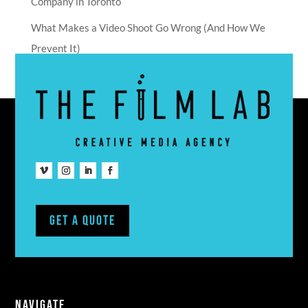
Company in Toronto
What Makes a Video Shoot Go Wrong (And How We
Prevent It)
Get A Quote
NAVIGATE