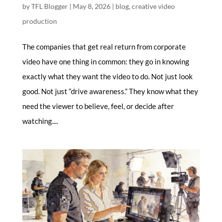
by
TFL Blogger
|
May 8, 2026
|
blog
,
creative video
production
The companies that get real return from corporate
video have one thing in common: they go in knowing
exactly what they want the video to do. Not just look
good. Not just “drive awareness.” They know what they
need the viewer to believe, feel, or decide after
watching....