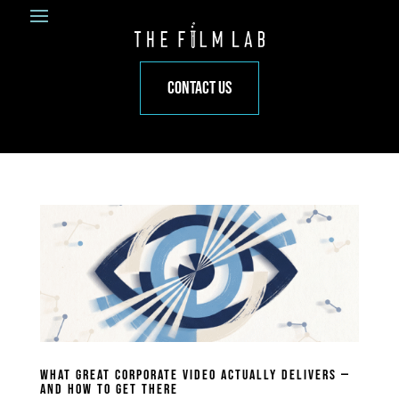
CONTACT US
WHAT GREAT CORPORATE VIDEO ACTUALLY DELIVERS —
AND HOW TO GET THERE