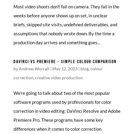
Most video shoots don’t fail on camera. They fail in the
weeks before anyone shows up on set, in unclear
briefs, skipped site visits, undefined deliverables, and
assumptions that nobody wrote down. By the time a
production day arrives and something goes...
DAVINCI VS PREMIERE – SIMPLE COLOUR COMPARISON
by
Andrew Worrall
|
May 12, 2023
|
blog
,
colour
correction
,
creative video production
We’re going to talk about two of the most popular
software programs used by professionals for color
correction in video editing: DaVinci Resolve and Adobe
Premiere Pro. These programs have some key
differences when it comes to color correction